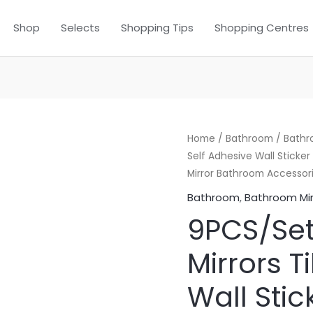
Shop
Selects
Shopping Tips
Shopping Centres
Home
/
Bathroom
/
Bathr
Self Adhesive Wall Sticke
Mirror Bathroom Accessor
Bathroom
,
Bathroom Mir
9PCS/Set
Mirrors T
Wall Sti