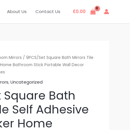
About Us
Contact Us
£
0.00
oom Mirrors
/ 9PCS/Set Square Bath Mirrors Tile
r Home Bathroom Stick Portable Wall Decor
ies
rors
,
Uncategorized
 Square Bath
ile Self Adhesive
cker Home