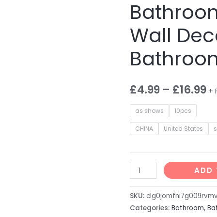
Bathroom
Wall Dec
Bathroo
£
4.99
–
£
16.99
+ 
as shows
10pcs
CHINA
United States
9PCS/Set
ADD 
Square
Bath
SKU:
clg0jomfni7g009rvm
Mirrors
Categories:
Bathroom
,
Ba