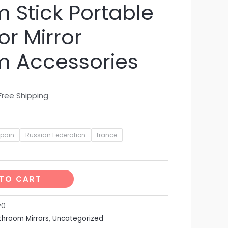
 Stick Portable
or Mirror
m Accessories
Free Shipping
spain
Russian Federation
france
TO CART
v0
throom Mirrors
,
Uncategorized