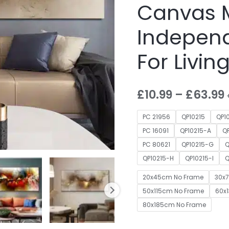
Canvas 
Independ
For Livi
£
10.99
–
£
63.99
PC 21956
QP10215
QP1
PC 16091
QP10215-A
Q
PC 80621
QP10215-G
Q
QP10215-H
QP10215-I
Q
20x45cm No Frame
30x
50x115cm No Frame
60x
80x185cm No Frame