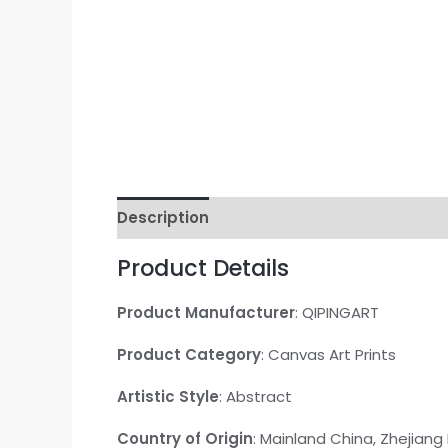
Description
Additional information
Re
Product Details
Product Manufacturer
: QIPINGART
Product Category
: Canvas Art Prints
Artistic Style
: Abstract
Country of Origin
: Mainland China, Zhejiang