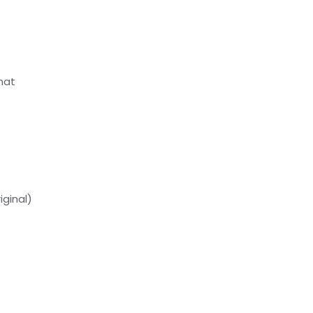
Picture
For
Living
Room
mat
Decor
quantity
iginal)