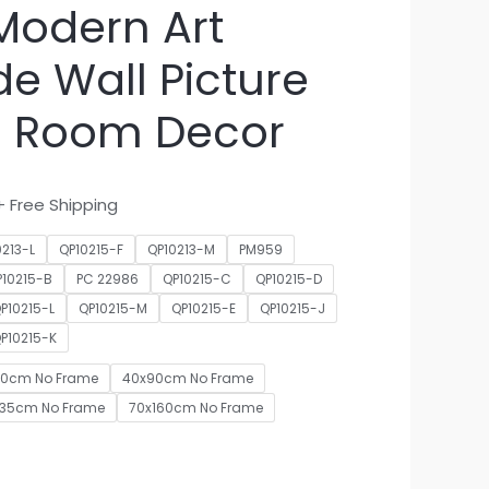
Modern Art
e Wall Picture
ng Room Decor
+ Free Shipping
0213-L
QP10215-F
QP10213-M
PM959
P10215-B
PC 22986
QP10215-C
QP10215-D
P10215-L
QP10215-M
QP10215-E
QP10215-J
P10215-K
70cm No Frame
40x90cm No Frame
135cm No Frame
70x160cm No Frame