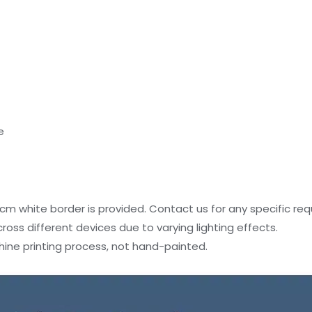
e
4 cm white border is provided. Contact us for any specific re
oss different devices due to varying lighting effects.
hine printing process, not hand-painted.