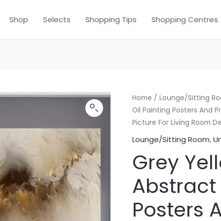
Shop
Selects
Shopping Tips
Shopping Centres
Home
/
Lounge/Sitting R
Oil Painting Posters And 
Picture For Living Room D
Lounge/Sitting Room
,
U
Grey Yel
Abstract 
Posters A