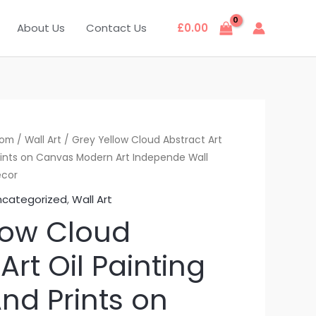
About Us
Contact Us
£
0.00
oom
/
Wall Art
/ Grey Yellow Cloud Abstract Art
Prints on Canvas Modern Art Independe Wall
ecor
ncategorized
,
Wall Art
low Cloud
Art Oil Painting
nd Prints on