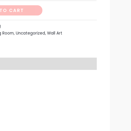
TO CART
g
ng Room
,
Uncategorized
,
Wall Art