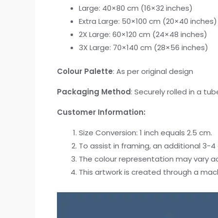
Large: 40×80 cm (16×32 inches)
Extra Large: 50×100 cm (20×40 inches)
2X Large: 60×120 cm (24×48 inches)
3X Large: 70×140 cm (28×56 inches)
Colour Palette
: As per original design
Packaging Method
: Securely rolled in a tub
Customer Information:
Size Conversion: 1 inch equals 2.5 cm.
To assist in framing, an additional 3-
The colour representation may vary acr
This artwork is created through a mac