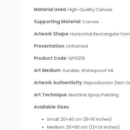
Material Used
: High-Quality Canvas
Supporting Material
: Canvas
Artwork Shape
: Horizontal Rectangular For
Presentation
: Unframed
Product Code
: QP10215
Art Medium
: Durable, Waterproof Ink
Artwork Authenticity
: Reproduction (Not Or
Art Technique
: Machine Spray Painting
Available Sizes
:
Small: 20×40 cm (8×16 inches)
Medium: 30×60 cm (12×24 inches)